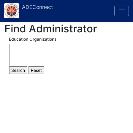
ADEConnect
Find Administrator
Education Organizations
Search
Reset