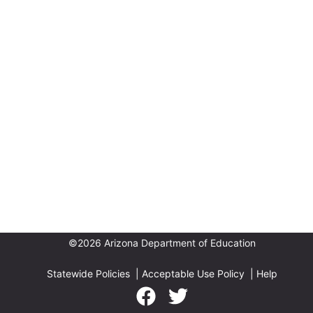
©2026 Arizona Department of Education
Statewide Policies
|
Acceptable Use Policy
|
Help